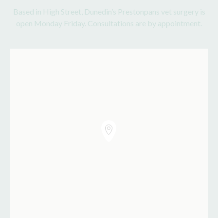
Based in High Street, Dunedin’s Prestonpans vet surgery is
open Monday Friday. Consultations are by appointment.