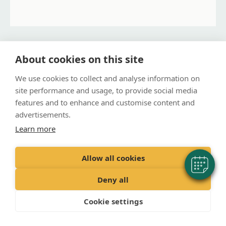
Prestonpans Practice
About cookies on this site
Address
We use cookies to collect and analyse information on
151 High Street, Prestonpans, EH32 9AX
site performance and usage, to provide social media
features and to enhance and customise content and
Contact Details
advertisements.
Phone:
01875 813546
Learn more
Opening Times
Monday:
3:30 PM – 6:00 PM
Allow all cookies
Tuesday:
3:30 PM – 6:00 PM
Wednesday:
3:30 PM – 6:00 PM
Deny all
Thursday:
3:30 PM – 6:00 PM
Friday:
3:30 PM – 6:00 PM
Cookie settings