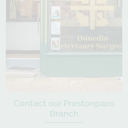
Contact our Prestonpans
Branch